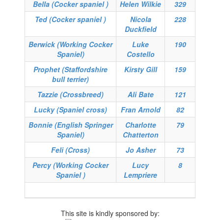
Bella (Cocker spaniel )
Helen Wilkie
329
Ted (Cocker spaniel )
Nicola
228
Duckfield
Berwick (Working Cocker
Luke
190
Spaniel)
Costello
Prophet (Staffordshire
Kirsty Gill
159
bull terrier)
Tazzie (Crossbreed)
Ali Bate
121
Lucky (Spaniel cross)
Fran Arnold
82
Bonnie (English Springer
Charlotte
79
Spaniel)
Chatterton
Feli (Cross)
Jo Asher
73
Percy (Working Cocker
Lucy
8
Spaniel )
Lempriere
This site is kindly sponsored by: