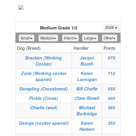
Toggle
navigation
Medium Grade 1/2
2026
Small
Medium
Interm
Large
Other
Dog (Breed)
Handler
Points
Bracken (Working
Jacqui
973
Cocker)
Booth
Zurie (Working cocker
Karen
712
spaniel)
Lannigan
Dumpling (Crossbreed)
Bill Chaffe
555
Pickle (Cross)
Clare Rimell
403
Charlie (wsd)
Michael
365
Burbridge
George (cocker spaniel)
Karen
352
Herbert