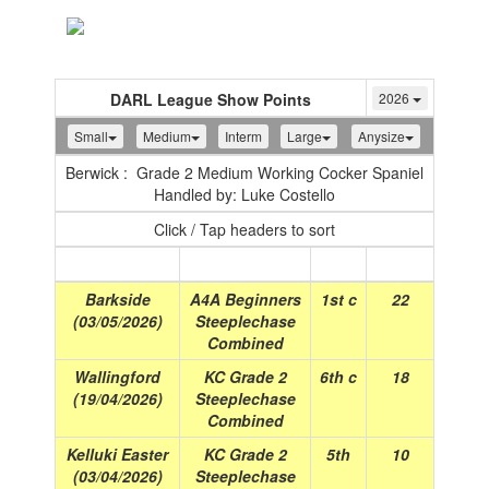
Toggle
navigation
DARL League Show Points
2026
Small
Medium
Interm
Large
Anysize
Berwick : Grade 2 Medium Working Cocker Spaniel
Handled by: Luke Costello
Click / Tap headers to sort
Show
(Date)
Class
Place
Points
Barkside
A4A Beginners
1st c
22
(03/05/2026)
Steeplechase
Combined
Wallingford
KC Grade 2
6th c
18
(19/04/2026)
Steeplechase
Combined
Kelluki Easter
KC Grade 2
5th
10
(03/04/2026)
Steeplechase