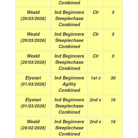
Combined
Weald
Ind Beginners
Clr
5
(20/03/2026)
Steeplechase
Combined
Weald
Ind Beginners
Clr
5
(20/03/2026)
Steeplechase
Combined
Weald
Ind Beginners
Clr
5
(20/03/2026)
Steeplechase
Combined
Elystari
Ind Beginners
1st c
30
(01/03/2026)
Agility
Combined
Elystari
Ind Beginners
2nd c
16
(01/03/2026)
Steeplechase
Combined
Weald
Ind Beginners
2nd c
16
(20/02/2026)
Steeplechase
Combined