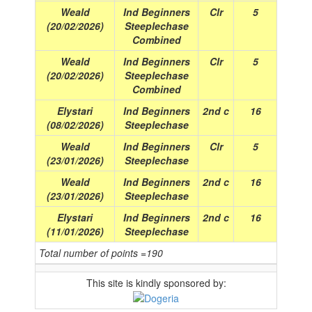
Weald
Ind Beginners
Clr
5
(20/02/2026)
Steeplechase
Combined
Weald
Ind Beginners
Clr
5
(20/02/2026)
Steeplechase
Combined
Elystari
Ind Beginners
2nd c
16
(08/02/2026)
Steeplechase
Weald
Ind Beginners
Clr
5
(23/01/2026)
Steeplechase
Weald
Ind Beginners
2nd c
16
(23/01/2026)
Steeplechase
Elystari
Ind Beginners
2nd c
16
(11/01/2026)
Steeplechase
Total number of points =190
This site is kindly sponsored by: