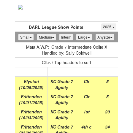
Toggle
navigation
DARL League Show Points
2025
Small
Medium
Interm
Large
Anysize
Maia A.W.P: Grade 7 Intermediate Collie X
Handled by: Sally Coldwell
Click / Tap headers to sort
Show
(Date)
Class
Place
Points
Elystari
KC Grade 7
Clr
5
(10/05/2025)
Agility
Frittenden
KC Grade 7
Clr
5
(19/01/2025)
Agility
Frittenden
KC Grade 7
1st
20
(16/03/2025)
Agility
Frittenden
KC Grade 7
4th c
34
(03/08/2025)
Agility