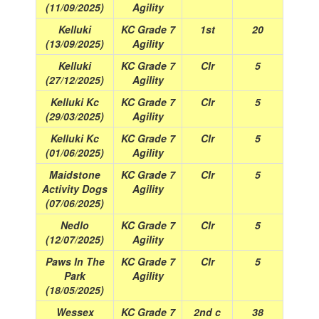
(11/09/2025)
Agility
Kelluki
KC Grade 7
1st
20
(13/09/2025)
Agility
Kelluki
KC Grade 7
Clr
5
(27/12/2025)
Agility
Kelluki Kc
KC Grade 7
Clr
5
(29/03/2025)
Agility
Kelluki Kc
KC Grade 7
Clr
5
(01/06/2025)
Agility
Maidstone
KC Grade 7
Clr
5
Activity Dogs
Agility
(07/06/2025)
Nedlo
KC Grade 7
Clr
5
(12/07/2025)
Agility
Paws In The
KC Grade 7
Clr
5
Park
Agility
(18/05/2025)
Wessex
KC Grade 7
2nd c
38