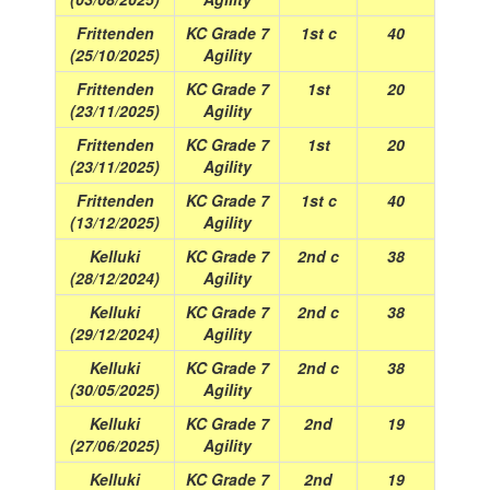
Frittenden
KC Grade 7
1st c
40
(25/10/2025)
Agility
Frittenden
KC Grade 7
1st
20
(23/11/2025)
Agility
Frittenden
KC Grade 7
1st
20
(23/11/2025)
Agility
Frittenden
KC Grade 7
1st c
40
(13/12/2025)
Agility
Kelluki
KC Grade 7
2nd c
38
(28/12/2024)
Agility
Kelluki
KC Grade 7
2nd c
38
(29/12/2024)
Agility
Kelluki
KC Grade 7
2nd c
38
(30/05/2025)
Agility
Kelluki
KC Grade 7
2nd
19
(27/06/2025)
Agility
Kelluki
KC Grade 7
2nd
19