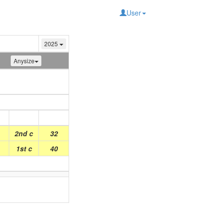
User
2025
Anysize
Place
Points
2nd c
32
1st c
40