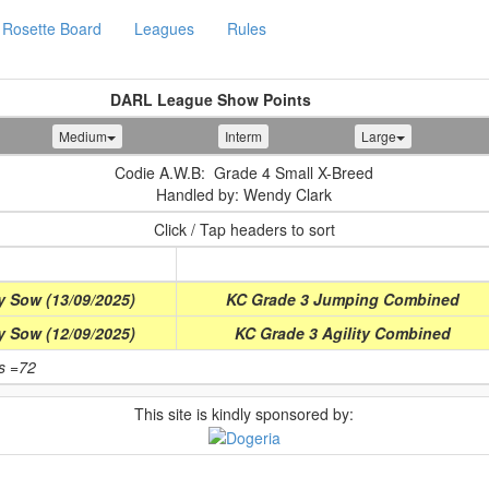
Rosette Board
Leagues
Rules
DARL League Show Points
Medium
Interm
Large
Codie A.W.B: Grade 4 Small X-Breed
Handled by: Wendy Clark
Click / Tap headers to sort
Class
y Sow (13/09/2025)
KC Grade 3 Jumping Combined
y Sow (12/09/2025)
KC Grade 3 Agility Combined
ts =72
This site is kindly sponsored by: