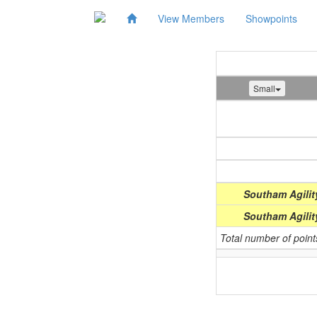
View Members
Showpoints
Small
Show
(Date)
Southam Agilit
Southam Agilit
Total number of poin