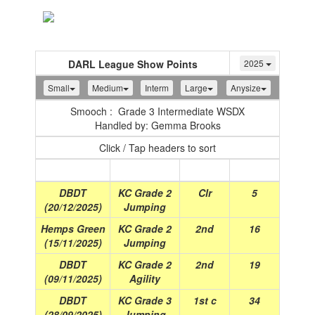
Toggle
navigation
DARL League Show Points
2025
Small
Medium
Interm
Large
Anysize
Smooch : Grade 3 Intermediate WSDX
Handled by: Gemma Brooks
Click / Tap headers to sort
Show
(Date)
Class
Place
Points
DBDT
KC Grade 2
Clr
5
(20/12/2025)
Jumping
Hemps Green
KC Grade 2
2nd
16
(15/11/2025)
Jumping
DBDT
KC Grade 2
2nd
19
(09/11/2025)
Agility
DBDT
KC Grade 3
1st c
34
(28/09/2025)
Jumping