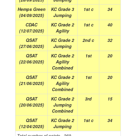
Hemps Green
KC Grade 3
1st c
34
(04/09/2025)
Jumping
CDAC
KC Grade 2
1st c
40
(12/07/2025)
Agility
QSAT
KC Grade 2
2nd c
32
(27/06/2025)
Jumping
QSAT
KC Grade 2
1st
20
(22/06/2025)
Agility
Combined
QSAT
KC Grade 2
1st
20
(21/06/2025)
Agility
Combined
QSAT
KC Grade 2
3rd
15
(20/06/2025)
Jumping
Combined
QSAT
KC Grade 2
1st c
34
(12/04/2025)
Jumping
Total number of points =269