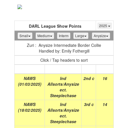
Toggle
navigation
DARL League Show Points
2025
Small
Medium
Interm
Large
Anysize
Zuri : Anysize Intermediate Border Collie
Handled by: Emily Fothergill
Click / Tap headers to sort
Show
(Date)
Class
Place
Points
NAWS
Ind
2nd c
16
(01/03/2025)
Allsorts/Anysize
ect.
Steeplechase
NAWS
Ind
3rd c
14
(18/02/2025)
Allsorts/Anysize
ect.
Steeplechase