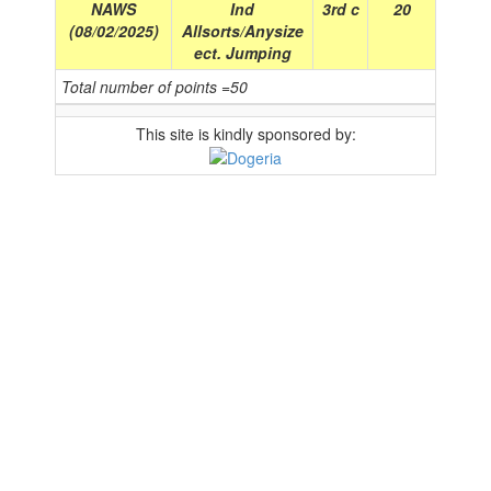
NAWS
Ind
3rd c
20
(08/02/2025)
Allsorts/Anysize
ect. Jumping
Total number of points =50
This site is kindly sponsored by: