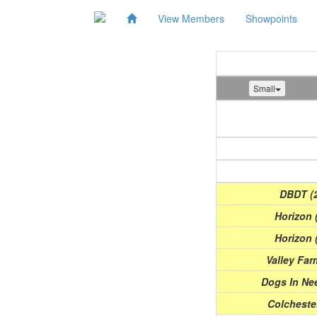
View Members
Showpoints
Small
Show
(Date)
DBDT (2
Horizon 
Horizon 
Valley Far
Dogs In Nee
Colchester