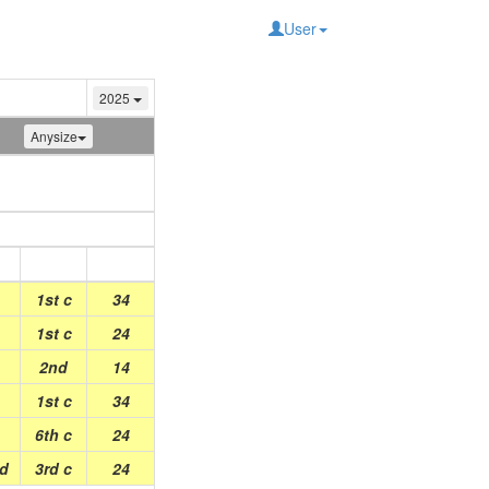
User
2025
Anysize
Place
Points
1st c
34
1st c
24
2nd
14
1st c
34
6th c
24
ed
3rd c
24