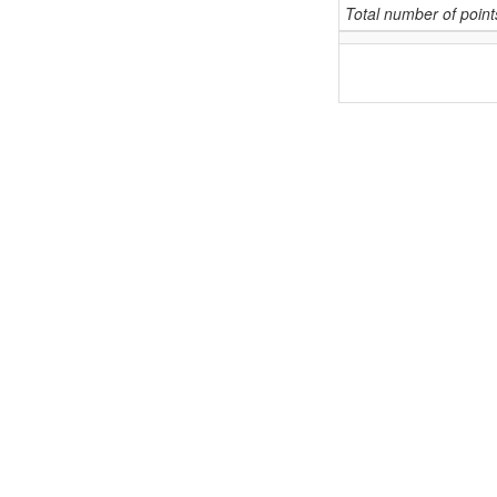
Total number of poin