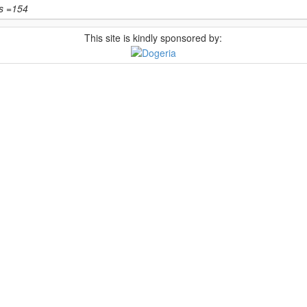
ts =154
This site is kindly sponsored by: