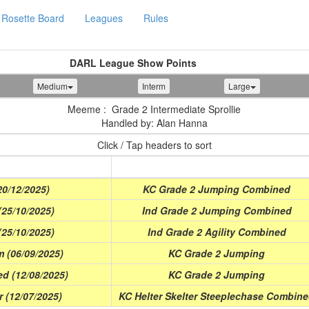
Rosette Board
Leagues
Rules
DARL League Show Points
Medium
Interm
Large
Meeme : Grade 2 Intermediate Sprollie
Handled by: Alan Hanna
Click / Tap headers to sort
Class
0/12/2025)
KC Grade 2 Jumping Combined
(25/10/2025)
Ind Grade 2 Jumping Combined
(25/10/2025)
Ind Grade 2 Agility Combined
m (06/09/2025)
KC Grade 2 Jumping
d (12/08/2025)
KC Grade 2 Jumping
 (12/07/2025)
KC Helter Skelter Steeplechase Combin