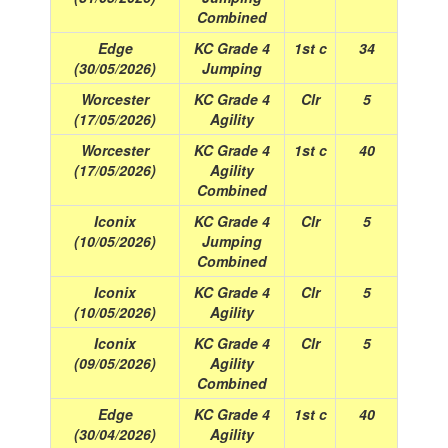
Combined
Edge
KC Grade 4
1st c
34
(30/05/2026)
Jumping
Worcester
KC Grade 4
Clr
5
(17/05/2026)
Agility
Worcester
KC Grade 4
1st c
40
(17/05/2026)
Agility
Combined
Iconix
KC Grade 4
Clr
5
(10/05/2026)
Jumping
Combined
Iconix
KC Grade 4
Clr
5
(10/05/2026)
Agility
Iconix
KC Grade 4
Clr
5
(09/05/2026)
Agility
Combined
Edge
KC Grade 4
1st c
40
(30/04/2026)
Agility