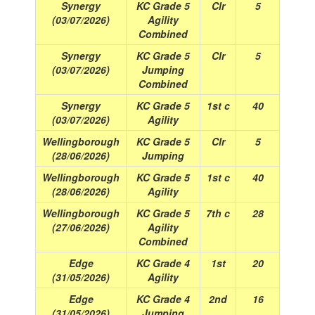
Synergy
KC Grade 5
Clr
5
(03/07/2026)
Agility
Combined
Synergy
KC Grade 5
Clr
5
(03/07/2026)
Jumping
Combined
Synergy
KC Grade 5
1st c
40
(03/07/2026)
Agility
Wellingborough
KC Grade 5
Clr
5
(28/06/2026)
Jumping
Wellingborough
KC Grade 5
1st c
40
(28/06/2026)
Agility
Wellingborough
KC Grade 5
7th c
28
(27/06/2026)
Agility
Combined
Edge
KC Grade 4
1st
20
(31/05/2026)
Agility
Edge
KC Grade 4
2nd
16
(31/05/2026)
Jumping