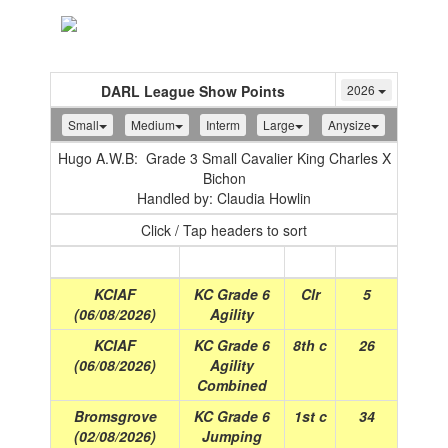
Toggle
navigation
DARL League Show Points
2026
Small
Medium
Interm
Large
Anysize
Hugo A.W.B: Grade 3 Small Cavalier King Charles X
Bichon
Handled by: Claudia Howlin
Click / Tap headers to sort
Show
(Date)
Class
Place
Points
KCIAF
KC Grade 6
Clr
5
(06/08/2026)
Agility
KCIAF
KC Grade 6
8th c
26
(06/08/2026)
Agility
Combined
Bromsgrove
KC Grade 6
1st c
34
(02/08/2026)
Jumping