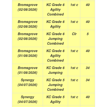
Bromsgrove
KC Grade 6
1st c
40
(02/08/2026)
Agility
Combined
Bromsgrove
KC Grade 6
1st c
40
(02/08/2026)
Agility
Bromsgrove
KC Grade 6
Clr
5
(02/08/2026)
Jumping
Combined
Bromsgrove
KC Grade 6
1st c
40
(01/08/2026)
Agility
Combined
Bromsgrove
KC Grade 6
1st c
34
(01/08/2026)
Jumping
Synergy
KC Grade 5
1st c
34
(04/07/2026)
Jumping
Combined
Synergy
KC Grade 5
1st c
40
(04/07/2026)
Agility