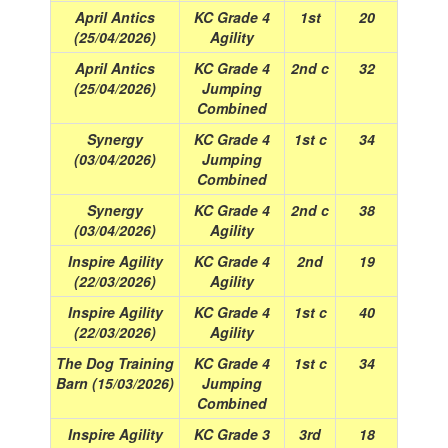
April Antics
KC Grade 4
1st
20
(25/04/2026)
Agility
April Antics
KC Grade 4
2nd c
32
(25/04/2026)
Jumping
Combined
Synergy
KC Grade 4
1st c
34
(03/04/2026)
Jumping
Combined
Synergy
KC Grade 4
2nd c
38
(03/04/2026)
Agility
Inspire Agility
KC Grade 4
2nd
19
(22/03/2026)
Agility
Inspire Agility
KC Grade 4
1st c
40
(22/03/2026)
Agility
The Dog Training
KC Grade 4
1st c
34
Barn (15/03/2026)
Jumping
Combined
Inspire Agility
KC Grade 3
3rd
18