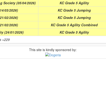
g Society (05/04/2026)
KC Grade 5 Agility
(14/03/2026)
KC Grade 5 Jumping
(21/02/2026)
KC Grade 5 Jumping
(21/02/2026)
KC Grade 5 Agility Combined
ity (24/01/2026)
KC Grade 5 Agility
ts =229
This site is kindly sponsored by: