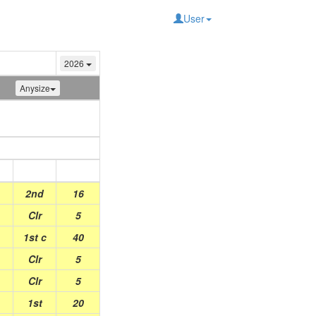
User
2026
Anysize
Place
Points
2nd
16
Clr
5
1st c
40
Clr
5
Clr
5
1st
20