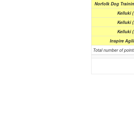
Norfolk Dog Trainin
Kelluki 
Kelluki 
Kelluki 
Inspire Agil
Total number of poin