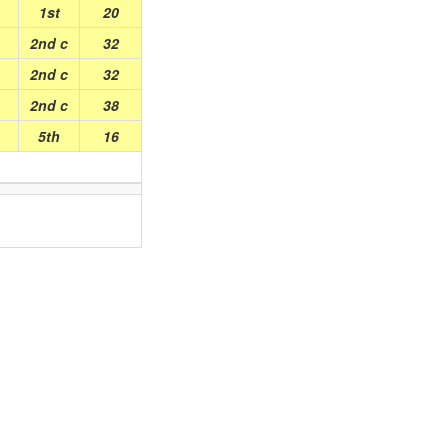
1st
20
2nd c
32
2nd c
32
2nd c
38
5th
16