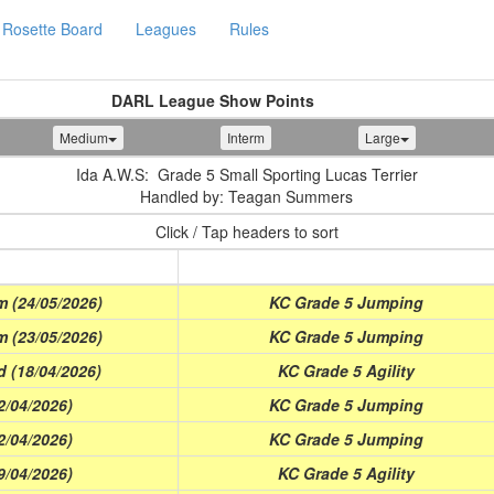
Rosette Board
Leagues
Rules
DARL League Show Points
Medium
Interm
Large
Ida A.W.S: Grade 5 Small Sporting Lucas Terrier
Handled by: Teagan Summers
Click / Tap headers to sort
Class
 (24/05/2026)
KC Grade 5 Jumping
 (23/05/2026)
KC Grade 5 Jumping
d (18/04/2026)
KC Grade 5 Agility
2/04/2026)
KC Grade 5 Jumping
2/04/2026)
KC Grade 5 Jumping
9/04/2026)
KC Grade 5 Agility