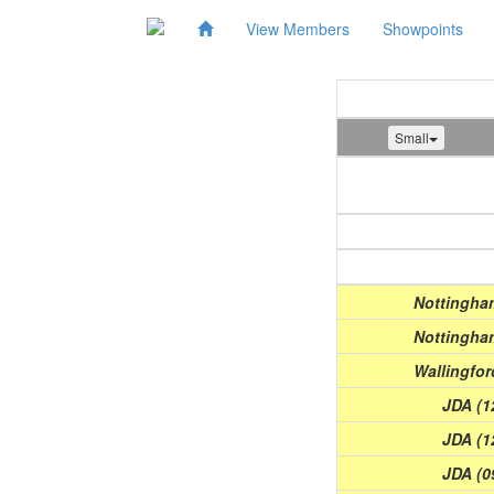
View Members
Showpoints
Small
Show
(Date)
Nottingham
Nottingham
Wallingfor
JDA (1
JDA (1
JDA (0