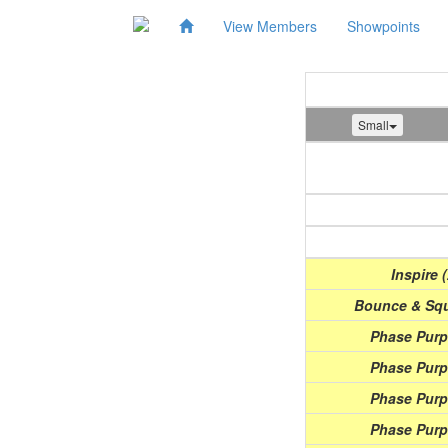
View Members
Showpoints
Small
Show
(Date)
Inspire 
Bounce & Squ
Phase Purpl
Phase Purpl
Phase Purpl
Phase Purpl