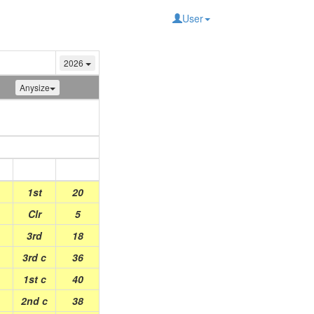
User
2026
Anysize
Place
Points
1st
20
Clr
5
3rd
18
3rd c
36
1st c
40
2nd c
38