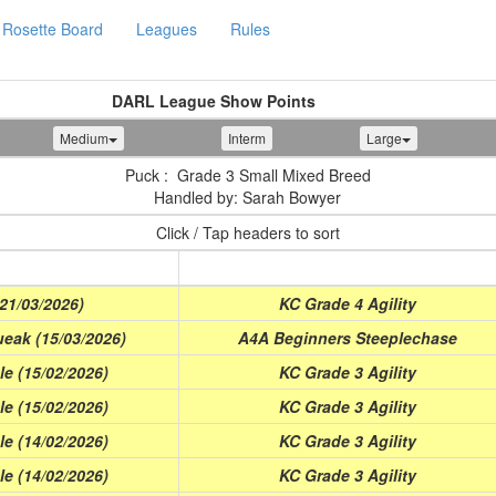
Rosette Board
Leagues
Rules
DARL League Show Points
Medium
Interm
Large
Puck : Grade 3 Small Mixed Breed
Handled by: Sarah Bowyer
Click / Tap headers to sort
Class
(21/03/2026)
KC Grade 4 Agility
eak (15/03/2026)
A4A Beginners Steeplechase
e (15/02/2026)
KC Grade 3 Agility
e (15/02/2026)
KC Grade 3 Agility
e (14/02/2026)
KC Grade 3 Agility
e (14/02/2026)
KC Grade 3 Agility