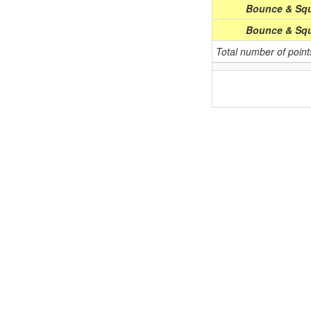
Bounce & Squ
Bounce & Squ
Total number of poin