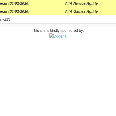
eak (01/02/2026)
A4A Novice Agility
eak (01/02/2026)
A4A Games Agility
ts =221
This site is kindly sponsored by: