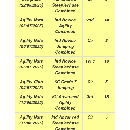
(22/08/2025)
Steeplechase
Combined
Agility Nuts
Ind Novice
2nd
14
(06/07/2025)
Agility
Combined
Agility Nuts
Ind Novice
Clr
5
(06/07/2025)
Jumping
Combined
Agility Nuts
Ind Novice
1st c
18
(06/07/2025)
Steeplechase
Combined
Agility Club
KC Grade 7
Clr
5
(04/07/2025)
Jumping
Agility Nuts
KC Advanced
3rd
18
(15/06/2025)
Agility
Combined
Agility Nuts
Ind Advanced
Clr
5
(15/06/2025)
Steeplechase
Combined