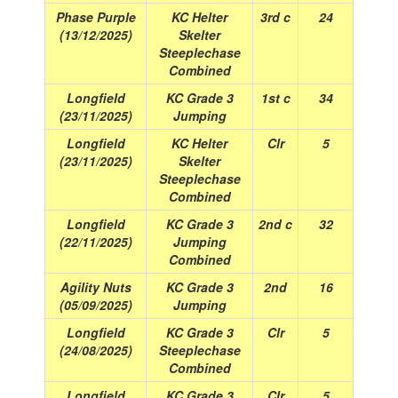
Phase Purple
KC Helter
3rd c
24
(13/12/2025)
Skelter
Steeplechase
Combined
Longfield
KC Grade 3
1st c
34
(23/11/2025)
Jumping
Longfield
KC Helter
Clr
5
(23/11/2025)
Skelter
Steeplechase
Combined
Longfield
KC Grade 3
2nd c
32
(22/11/2025)
Jumping
Combined
Agility Nuts
KC Grade 3
2nd
16
(05/09/2025)
Jumping
Longfield
KC Grade 3
Clr
5
(24/08/2025)
Steeplechase
Combined
Longfield
KC Grade 3
Clr
5