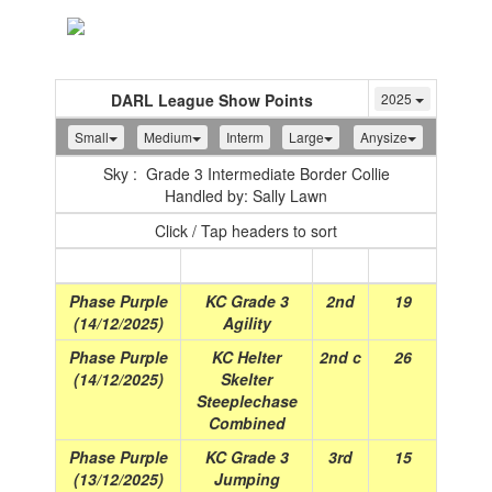
Toggle
navigation
DARL League Show Points
2025
Small
Medium
Interm
Large
Anysize
Sky : Grade 3 Intermediate Border Collie
Handled by: Sally Lawn
Click / Tap headers to sort
Show
(Date)
Class
Place
Points
Phase Purple
KC Grade 3
2nd
19
(14/12/2025)
Agility
Phase Purple
KC Helter
2nd c
26
(14/12/2025)
Skelter
Steeplechase
Combined
Phase Purple
KC Grade 3
3rd
15
(13/12/2025)
Jumping