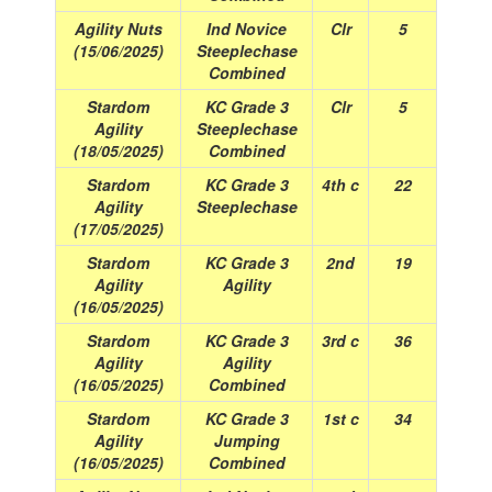
Agility Nuts
Ind Novice
Clr
5
(15/06/2025)
Steeplechase
Combined
Stardom
KC Grade 3
Clr
5
Agility
Steeplechase
(18/05/2025)
Combined
Stardom
KC Grade 3
4th c
22
Agility
Steeplechase
(17/05/2025)
Stardom
KC Grade 3
2nd
19
Agility
Agility
(16/05/2025)
Stardom
KC Grade 3
3rd c
36
Agility
Agility
(16/05/2025)
Combined
Stardom
KC Grade 3
1st c
34
Agility
Jumping
(16/05/2025)
Combined