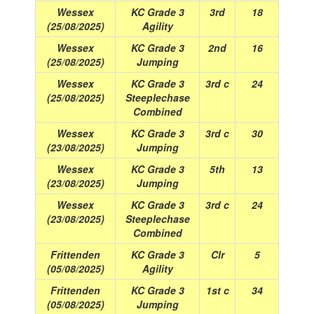
Wessex
KC Grade 3
3rd
18
(25/08/2025)
Agility
Wessex
KC Grade 3
2nd
16
(25/08/2025)
Jumping
Wessex
KC Grade 3
3rd c
24
(25/08/2025)
Steeplechase
Combined
Wessex
KC Grade 3
3rd c
30
(23/08/2025)
Jumping
Wessex
KC Grade 3
5th
13
(23/08/2025)
Jumping
Wessex
KC Grade 3
3rd c
24
(23/08/2025)
Steeplechase
Combined
Frittenden
KC Grade 3
Clr
5
(05/08/2025)
Agility
Frittenden
KC Grade 3
1st c
34
(05/08/2025)
Jumping