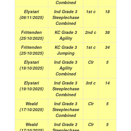
Combined
Elystari
Ind Grade 3
1st c
18
(09/11/2025)
Steeplechase
Combined
Frittenden
KC Grade 3
2nd c
38
(25/10/2025)
Agility
Frittenden
KC Grade 3
1st c
34
(25/10/2025)
Jumping
Elystari
Ind Grade 3
Clr
5
(19/10/2025)
Agility
Combined
Elystari
Ind Grade 3
3rd c
14
(19/10/2025)
Steeplechase
Combined
Weald
Ind Grade 3
Clr
5
(17/10/2025)
Steeplechase
Combined
Weald
Ind Grade 3
Clr
5
(17/10/2025)
Steeplechase