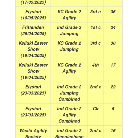
(17/05/2025)
Elystari
KC Grade 2
3rd c
36
(10/05/2025)
Agility
Frittenden
Ind Grade 2
1st c
24
(26/04/2025)
Jumping
Kelluki Easter
KC Grade 2
3rd c
30
Show
Jumping
(19/04/2025)
Kelluki Easter
KC Grade 2
4th
17
Show
Agility
(19/04/2025)
Elystari
Ind Grade 2
2nd c
22
(23/03/2025)
Jumping
Combined
Elystari
Ind Grade 2
Clr
5
(23/03/2025)
Agility
Combined
Weald Agility
Ind Grade 2
2nd c
16
Society
Steeplechase