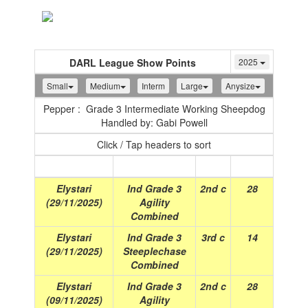
Toggle
navigation
DARL League Show Points
2025
Small
Medium
Interm
Large
Anysize
Pepper : Grade 3 Intermediate Working Sheepdog
Handled by: Gabi Powell
Click / Tap headers to sort
Show
(Date)
Class
Place
Points
Elystari
Ind Grade 3
2nd c
28
(29/11/2025)
Agility
Combined
Elystari
Ind Grade 3
3rd c
14
(29/11/2025)
Steeplechase
Combined
Elystari
Ind Grade 3
2nd c
28
(09/11/2025)
Agility