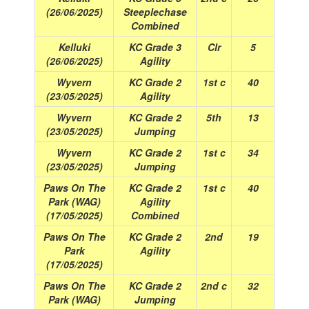
(26/06/2025)
Steeplechase
Combined
Kelluki
KC Grade 3
Clr
5
(26/06/2025)
Agility
Wyvern
KC Grade 2
1st c
40
(23/05/2025)
Agility
Wyvern
KC Grade 2
5th
13
(23/05/2025)
Jumping
Wyvern
KC Grade 2
1st c
34
(23/05/2025)
Jumping
Paws On The
KC Grade 2
1st c
40
Park (WAG)
Agility
(17/05/2025)
Combined
Paws On The
KC Grade 2
2nd
19
Park
Agility
(17/05/2025)
Paws On The
KC Grade 2
2nd c
32
Park (WAG)
Jumping