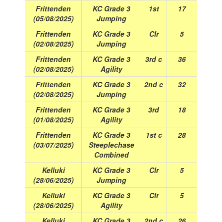
Frittenden
KC Grade 3
1st
17
(05/08/2025)
Jumping
Frittenden
KC Grade 3
Clr
5
(02/08/2025)
Jumping
Frittenden
KC Grade 3
3rd c
36
(02/08/2025)
Agility
Frittenden
KC Grade 3
2nd c
32
(02/08/2025)
Jumping
Frittenden
KC Grade 3
3rd
18
(01/08/2025)
Agility
Frittenden
KC Grade 3
1st c
28
(03/07/2025)
Steeplechase
Combined
Kelluki
KC Grade 3
Clr
5
(28/06/2025)
Jumping
Kelluki
KC Grade 3
Clr
5
(28/06/2025)
Agility
Kelluki
KC Grade 3
2nd c
26