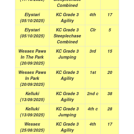
Combined
Elystari
KC Grade 3
4th
17
(05/10/2025)
Agility
Elystari
KC Grade 3
Clr
5
(05/10/2025)
Steeplechase
Combined
Wessex Paws
KC Grade 3
3rd
15
In The Park
Jumping
(20/09/2025)
Wessex Paws
KC Grade 3
1st
20
In Park
Agility
(20/09/2025)
Kelluki
KC Grade 3
2nd c
38
(13/09/2025)
Agility
Kelluki
KC Grade 3
4th c
28
(13/09/2025)
Jumping
Wessex
KC Grade 3
4th
17
(25/08/2025)
Agility