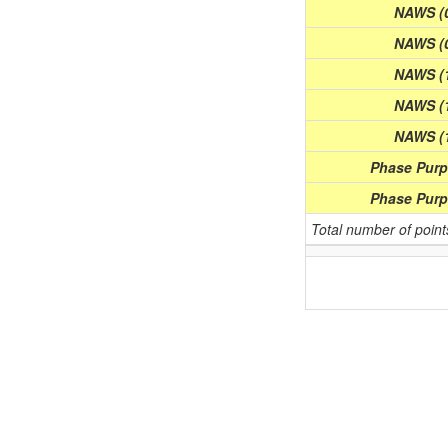
NAWS (0
NAWS (0
NAWS (1
NAWS (1
NAWS (1
Phase Purpl
Phase Purpl
Total number of poin