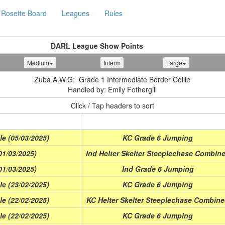
Rosette Board
Leagues
Rules
DARL League Show Points
Medium
Interm
Large
Zuba A.W.G: Grade 1 Intermediate Border Collie
Handled by: Emily Fothergill
Click / Tap headers to sort
Class
e (05/03/2025)
KC Grade 6 Jumping
1/03/2025)
Ind Helter Skelter Steeplechase Combin
1/03/2025)
Ind Grade 6 Jumping
e (23/02/2025)
KC Grade 6 Jumping
e (22/02/2025)
KC Helter Skelter Steeplechase Combin
e (22/02/2025)
KC Grade 6 Jumping