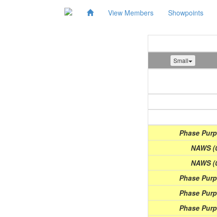
View Members
Showpoints
Small
Show
(Date)
Phase Purpl
NAWS (0
NAWS (0
Phase Purpl
Phase Purpl
Phase Purpl