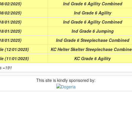
8/02/2025)
Ind Grade 6 Agility Combined
8/02/2025)
Ind Grade 6 Agility
8/01/2025)
Ind Grade 6 Agility Combined
8/01/2025)
Ind Grade 6 Jumping
8/01/2025)
Ind Grade 6 Steeplechase Combined
e (12/01/2025)
KC Helter Skelter Steeplechase Combin
e (11/01/2025)
KC Grade 6 Agility
ts =191
This site is kindly sponsored by: