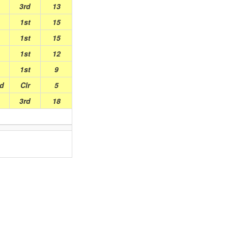
3rd
13
1st
15
1st
15
1st
12
1st
9
ed
Clr
5
3rd
18