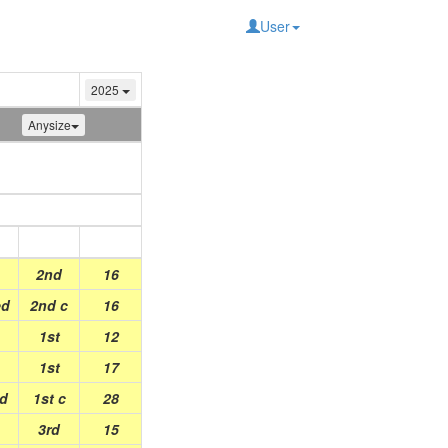
User
2025
Anysize
Place
Points
2nd
16
ed
2nd c
16
1st
12
1st
17
ed
1st c
28
3rd
15