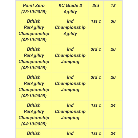
Point Zero
KC Grade 3
3rd
18
(23/10/2025)
Agility
British
Ind
1st c
30
ParAgility
Championship
Championship
Agility
(05/10/2025)
British
Ind
3rd c
20
ParAgility
Championship
Championship
Jumping
(05/10/2025)
British
Ind
3rd c
20
ParAgility
Championship
Championship
Jumping
(05/10/2025)
British
Ind
1st c
24
ParAgility
Championship
Championship
Jumping
(04/10/2025)
British
Ind
1st c
24