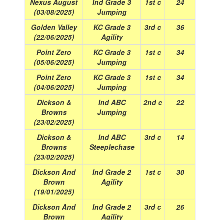
Nexus August
Ind Grade 3
1st c
24
(03/08/2025)
Jumping
Golden Valley
KC Grade 3
3rd c
36
(22/06/2025)
Agility
Point Zero
KC Grade 3
1st c
34
(05/06/2025)
Jumping
Point Zero
KC Grade 3
1st c
34
(04/06/2025)
Jumping
Dickson &
Ind ABC
2nd c
22
Browns
Jumping
(23/02/2025)
Dickson &
Ind ABC
3rd c
14
Browns
Steeplechase
(23/02/2025)
Dickson And
Ind Grade 2
1st c
30
Brown
Agility
(19/01/2025)
Dickson And
Ind Grade 2
3rd c
26
Brown
Agility