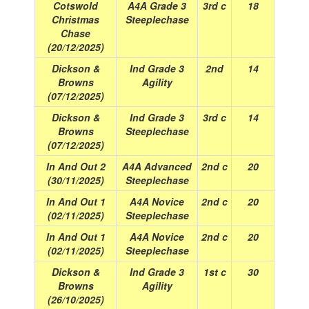
Cotswold
A4A Grade 3
3rd c
18
Christmas
Steeplechase
Chase
(20/12/2025)
Dickson &
Ind Grade 3
2nd
14
Browns
Agility
(07/12/2025)
Dickson &
Ind Grade 3
3rd c
14
Browns
Steeplechase
(07/12/2025)
In And Out 2
A4A Advanced
2nd c
20
(30/11/2025)
Steeplechase
In And Out 1
A4A Novice
2nd c
20
(02/11/2025)
Steeplechase
In And Out 1
A4A Novice
2nd c
20
(02/11/2025)
Steeplechase
Dickson &
Ind Grade 3
1st c
30
Browns
Agility
(26/10/2025)