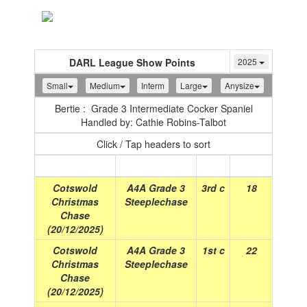
Toggle
navigation
DARL League Show Points
2025
Small
Medium
Interm
Large
Anysize
Bertie : Grade 3 Intermediate Cocker Spaniel
Handled by: Cathie Robins-Talbot
Click / Tap headers to sort
Show
(Date)
Class
Place
Points
Cotswold
A4A Grade 3
3rd c
18
Christmas
Steeplechase
Chase
(20/12/2025)
Cotswold
A4A Grade 3
1st c
22
Christmas
Steeplechase
Chase
(20/12/2025)