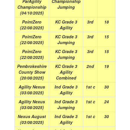
ParAgility
Championship
Championship
Jumping
(04/10/2025)
PointZero
KC Grade 3
3rd
18
(22/08/2025)
Agility
PointZero
KC Grade 3
3rd
15
(22/08/2025)
Jumping
PointZero
KC Grade 3
3rd
15
(22/08/2025)
Jumping
Pembrokeshire
KC Grade 3
2nd
19
County Show
Agility
(20/08/2025)
Combined
Agility Nexus
Ind Grade 3
1st c
30
(03/08/2025)
Agility
Agility Nexus
Ind Grade 3
1st c
24
(03/08/2025)
Jumping
Nexus August
Ind Grade 3
1st c
30
(03/08/2025)
Agility