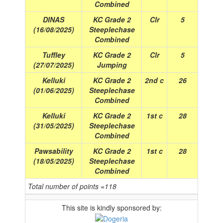
Combined
DINAS
KC Grade 2
Clr
5
(16/08/2025)
Steeplechase
Combined
Tuffley
KC Grade 2
Clr
5
(27/07/2025)
Jumping
Kelluki
KC Grade 2
2nd c
26
(01/06/2025)
Steeplechase
Combined
Kelluki
KC Grade 2
1st c
28
(31/05/2025)
Steeplechase
Combined
Pawsability
KC Grade 2
1st c
28
(18/05/2025)
Steeplechase
Combined
Total number of points =118
This site is kindly sponsored by: