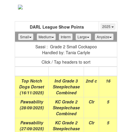
Toggle
navigation
DARL League Show Points
2025
Small
Medium
Interm
Large
Anysize
Sassi : Grade 2 Small Cockapoo
Handled by: Tania Carlyle
Click / Tap headers to sort
Show
(Date)
Class
Place
Points
Top Notch
Ind Grade 3
2nd c
16
Dogs Dorset
Steeplechase
(16/11/2025)
Combined
Pawsability
KC Grade 2
Clr
5
(28/09/2025)
Steeplechase
Combined
Pawsability
KC Grade 2
Clr
5
(27/09/2025)
Steeplechase