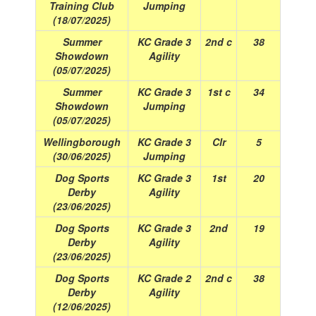
Training Club
Jumping
(18/07/2025)
Summer
KC Grade 3
2nd c
38
Showdown
Agility
(05/07/2025)
Summer
KC Grade 3
1st c
34
Showdown
Jumping
(05/07/2025)
Wellingborough
KC Grade 3
Clr
5
(30/06/2025)
Jumping
Dog Sports
KC Grade 3
1st
20
Derby
Agility
(23/06/2025)
Dog Sports
KC Grade 3
2nd
19
Derby
Agility
(23/06/2025)
Dog Sports
KC Grade 2
2nd c
38
Derby
Agility
(12/06/2025)