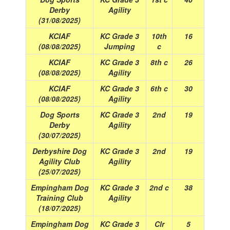
Derby
Agility
(31/08/2025)
KCIAF
KC Grade 3
10th
16
(08/08/2025)
Jumping
c
KCIAF
KC Grade 3
8th c
26
(08/08/2025)
Agility
KCIAF
KC Grade 3
6th c
30
(08/08/2025)
Agility
Dog Sports
KC Grade 3
2nd
19
Derby
Agility
(30/07/2025)
Derbyshire Dog
KC Grade 3
2nd
19
Agility Club
Agility
(25/07/2025)
Empingham Dog
KC Grade 3
2nd c
38
Training Club
Agility
(18/07/2025)
Empingham Dog
KC Grade 3
Clr
5