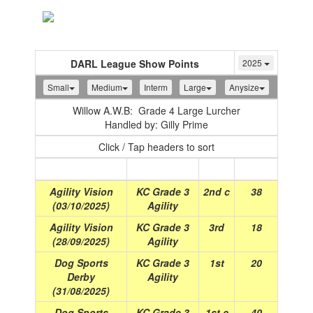
Toggle
navigation
DARL League Show Points
2025
Small
Medium
Interm
Large
Anysize
Willow A.W.B: Grade 4 Large Lurcher
Handled by: Gilly Prime
Click / Tap headers to sort
Show
(Date)
Class
Place
Points
Agility Vision
KC Grade 3
2nd c
38
(03/10/2025)
Agility
Agility Vision
KC Grade 3
3rd
18
(28/09/2025)
Agility
Dog Sports
KC Grade 3
1st
20
Derby
Agility
(31/08/2025)
Dog Sports
KC Grade 3
1st c
40