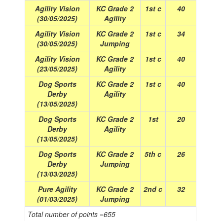
Agility Vision
KC Grade 2
1st c
40
(30/05/2025)
Agility
Agility Vision
KC Grade 2
1st c
34
(30/05/2025)
Jumping
Agility Vision
KC Grade 2
1st c
40
(23/05/2025)
Agility
Dog Sports
KC Grade 2
1st c
40
Derby
Agility
(13/05/2025)
Dog Sports
KC Grade 2
1st
20
Derby
Agility
(13/05/2025)
Dog Sports
KC Grade 2
5th c
26
Derby
Jumping
(13/03/2025)
Pure Agility
KC Grade 2
2nd c
32
(01/03/2025)
Jumping
Total number of points =655