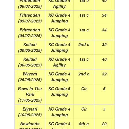
Frittenden
KC Grade 4
1st c
40
(06/07/2025)
Agility
Frittenden
KC Grade 4
1st c
34
(05/07/2025)
Jumping
Frittenden
KC Grade 4
1st c
34
(04/07/2025)
Jumping
Kelluki
KC Grade 4
2nd c
32
(30/05/2025)
Jumping
Kelluki
KC Grade 4
1st c
40
(30/05/2025)
Agility
Wyvern
KC Grade 4
2nd c
32
(26/05/2025)
Jumping
Paws In The
KC Grade 5
Clr
5
Park
Jumping
(17/05/2025)
Elystari
KC Grade 4
Clr
5
(10/05/2025)
Jumping
Newlands
KC Grade 4
8th c
20