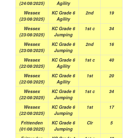
(24/08/2025)
Agility
Wessex
KC Grade 6
2nd
19
(23/08/2025)
Agility
Wessex
KC Grade 6
1st c
34
(23/08/2025)
Jumping
Wessex
KC Grade 6
2nd
16
(23/08/2025)
Jumping
Wessex
KC Grade 6
1st c
40
(22/08/2025)
Agility
Wessex
KC Grade 6
1st
20
(22/08/2025)
Agility
Wessex
KC Grade 6
1st c
34
(22/08/2025)
Jumping
Wessex
KC Grade 6
1st
17
(22/08/2025)
Jumping
Frittenden
KC Grade 6
Clr
5
(01/08/2025)
Jumping