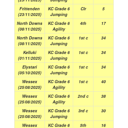
Frittenden
KC Grade 6
Clr
5
(23/11/2025)
Jumping
North Downs
KC Grade 6
4th
17
(08/11/2025)
Agility
North Downs
KC Grade 6
1st c
34
(08/11/2025)
Jumping
Kelluki
KC Grade 6
1st c
34
(01/11/2025)
Jumping
Elystari
KC Grade 6
1st c
34
(05/10/2025)
Jumping
Wessex
KC Grade 6
1st c
40
(25/08/2025)
Agility
Wessex
KC Grade 6
2nd c
38
(25/08/2025)
Agility
Wessex
KC Grade 6
3rd c
30
(25/08/2025)
Jumping
Wessex
KC Grade 6
5th
16