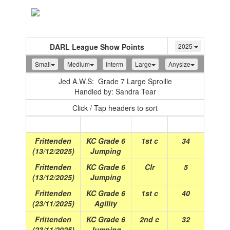
Toggle
navigation
DARL League Show Points
2025
Small
Medium
Interm
Large
Anysize
Jed A.W.S: Grade 7 Large Sprollie
Handled by: Sandra Tear
Click / Tap headers to sort
Show
(Date)
Class
Place
Points
Frittenden
KC Grade 6
1st c
34
(13/12/2025)
Jumping
Frittenden
KC Grade 6
Clr
5
(13/12/2025)
Jumping
Frittenden
KC Grade 6
1st c
40
(23/11/2025)
Agility
Frittenden
KC Grade 6
2nd c
32
(23/11/2025)
Jumping