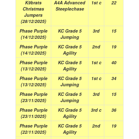
K9brats
A4A Advanced
1st c
22
Christmas
Steeplechase
Jumpers
(28/12/2025)
Phase Purple
KC Grade 5
3rd
15
(14/12/2025)
Jumping
Phase Purple
KC Grade 5
2nd
19
(14/12/2025)
Agility
Phase Purple
KC Grade 5
1st c
40
(13/12/2025)
Agility
Phase Purple
KC Grade 5
1st c
34
(13/12/2025)
Jumping
Phase Purple
KC Grade 5
3rd
15
(23/11/2025)
Jumping
Phase Purple
KC Grade 5
3rd c
36
(23/11/2025)
Agility
Phase Purple
KC Grade 5
2nd
19
(22/11/2025)
Agility