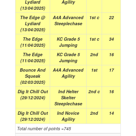
Lydiard
Agility
(13/04/2025)
The Edge @
A4A Advanced
1st c
22
Lydiard
Steeplechase
(13/04/2025)
The Edge
KC Grade 5
1st c
34
(11/04/2025)
Jumping
The Edge
KC Grade 5
2nd
16
(11/04/2025)
Jumping
Bounce And
A4A Advanced
1st
17
Squeak
Agility
(02/03/2025)
Dig It Chill Out
Ind Helter
2nd c
16
(29/12/2024)
Skelter
Steeplechase
Dig It Chill Out
Ind Novice
2nd
14
(29/12/2024)
Agility
Total number of points =745