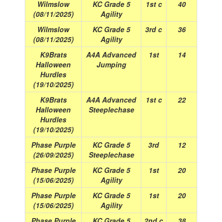
Wilmslow
KC Grade 5
1st c
40
(08/11/2025)
Agility
Wilmslow
KC Grade 5
3rd c
36
(08/11/2025)
Agility
K9Brats
A4A Advanced
1st
14
Halloween
Jumping
Hurdles
(19/10/2025)
K9Brats
A4A Advanced
1st c
22
Halloween
Steeplechase
Hurdles
(19/10/2025)
Phase Purple
KC Grade 5
3rd
12
(26/09/2025)
Steeplechase
Phase Purple
KC Grade 5
1st
20
(15/06/2025)
Agility
Phase Purple
KC Grade 5
1st
20
(15/06/2025)
Agility
Phase Purple
KC Grade 5
2nd c
38