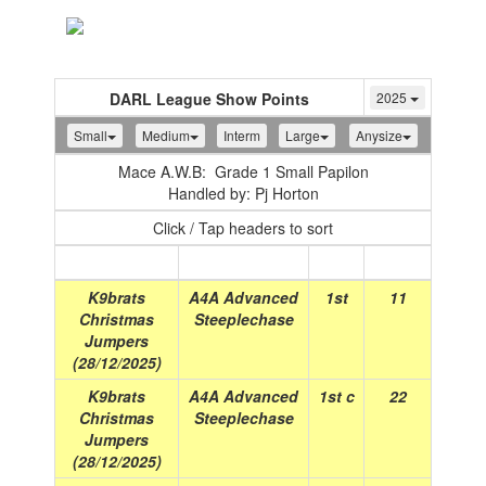
Toggle
navigation
DARL League Show Points
2025
Small
Medium
Interm
Large
Anysize
Mace A.W.B: Grade 1 Small Papilon
Handled by: Pj Horton
Click / Tap headers to sort
Show
(Date)
Class
Place
Points
K9brats
A4A Advanced
1st
11
Christmas
Steeplechase
Jumpers
(28/12/2025)
K9brats
A4A Advanced
1st c
22
Christmas
Steeplechase
Jumpers
(28/12/2025)