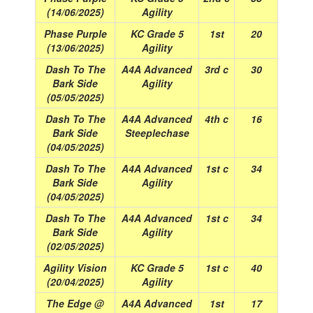
(14/06/2025)
Agility
Phase Purple
KC Grade 5
1st
20
(13/06/2025)
Agility
Dash To The
A4A Advanced
3rd c
30
Bark Side
Agility
(05/05/2025)
Dash To The
A4A Advanced
4th c
16
Bark Side
Steeplechase
(04/05/2025)
Dash To The
A4A Advanced
1st c
34
Bark Side
Agility
(04/05/2025)
Dash To The
A4A Advanced
1st c
34
Bark Side
Agility
(02/05/2025)
Agility Vision
KC Grade 5
1st c
40
(20/04/2025)
Agility
The Edge @
A4A Advanced
1st
17